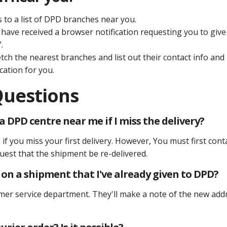
s to a list of DPD branches near you.
have received a browser notification requesting you to give
.
etch the nearest branches and list out their contact info and
cation for you.
Questions
 DPD centre near me if I miss the delivery?
if you miss your first delivery. However, You must first cont
est that the shipment be re-delivered.
s on a shipment that I've already given to DPD?
mer service department. They'll make a note of the new add