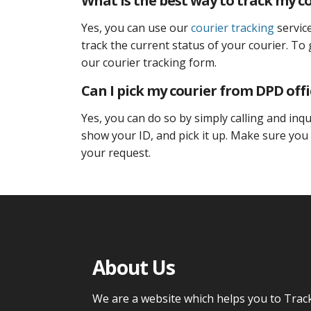
What is the best way to track my cou
Yes, you can use our
courier tracking
servic
track the current status of your courier. To
our courier tracking form.
Can I pick my courier from DPD offi
Yes, you can do so by simply calling and inqu
show your ID, and pick it up. Make sure you
your request.
About Us
We are a website which helps you to Trac