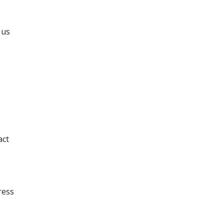
 us
act
ress