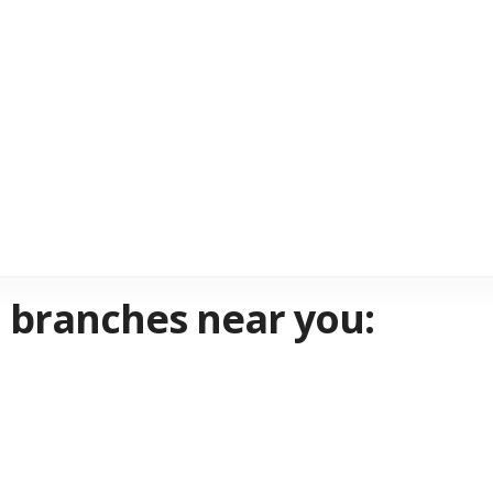
PD branches near you: