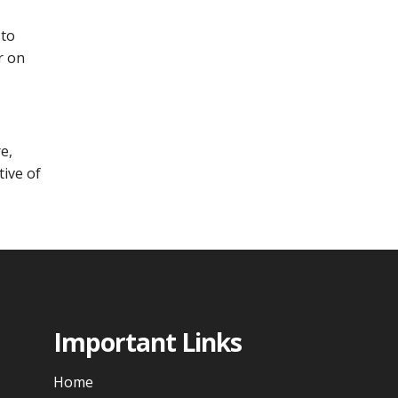
 to
r on
e,
tive of
Important Links
Home