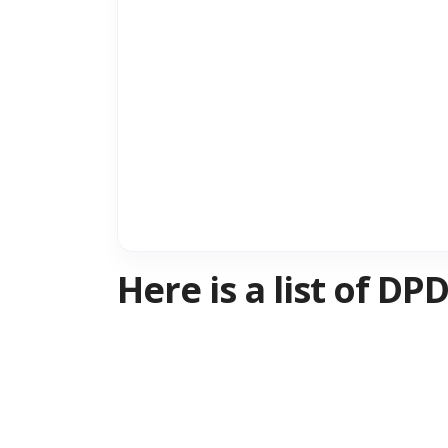
Here is a list of D