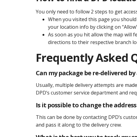
You only need to follow 2 steps to get acces
When you visited this page you should 
your location info by clicking on “Allow”
As soon as you hit allow the map will f
directions to their respective branch lo
Frequently Asked 
Can my package be re-delivered by a
Usually, multiple delivery attempts are made 
DPD’s customer service department and requ
Is it possible to change the addres
This can be done by contacting DPD’s custo
and pass it along to the delivery crew.