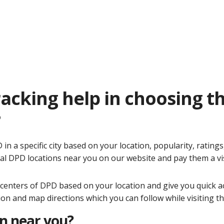
acking help in choosing t
?
n a specific city based on your location, popularity, ratings
al DPD locations near you on our website and pay them a vi
y centers of DPD based on your location and give you quick a
tion and map directions which you can follow while visiting t
on near you?