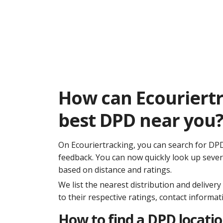
How can Ecouriertr
best DPD near you
On Ecouriertracking, you can search for DPD i
feedback. You can now quickly look up sever
based on distance and ratings.
We list the nearest distribution and deliver
to their respective ratings, contact informa
How to find a DPD locati