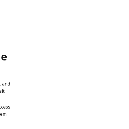
he
, and
sit
ccess
hem.