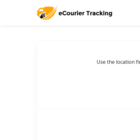
Use the location f