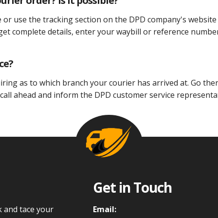
rier order? Is it possible?
e or use the tracking section on the DPD company's website
 get complete details, enter your waybill or reference numbe
ce?
iring as to which branch your courier has arrived at. Go ther
 call ahead and inform the DPD customer service representa
Get in Touch
k and tace your
Email: