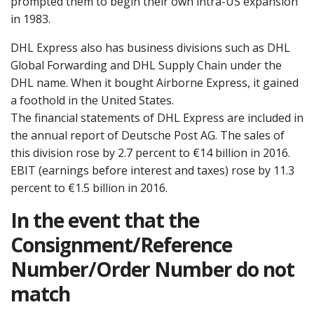
prompted them to begin their own intra-US expansion
in 1983.
DHL Express also has business divisions such as DHL
Global Forwarding and DHL Supply Chain under the
DHL name. When it bought Airborne Express, it gained
a foothold in the United States.
The financial statements of DHL Express are included in
the annual report of Deutsche Post AG. The sales of
this division rose by 2.7 percent to €14 billion in 2016.
EBIT (earnings before interest and taxes) rose by 11.3
percent to €1.5 billion in 2016.
In the event that the
Consignment/Reference
Number/Order Number do not
match