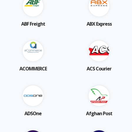
ABF Freight
ABX Express
ACOMMERCE
ACS Courier
ADSOne
Afghan Post