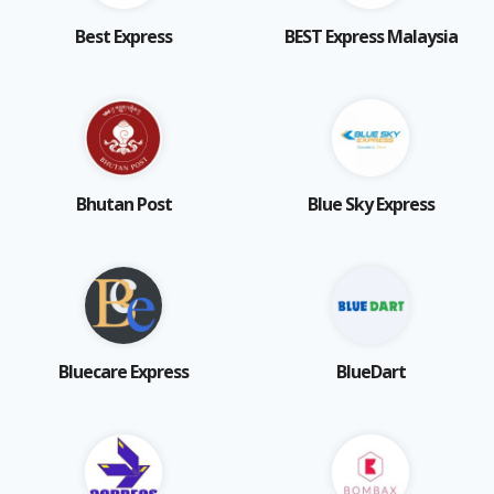
Best Express
BEST Express Malaysia
Bhutan Post
Blue Sky Express
Bluecare Express
BlueDart