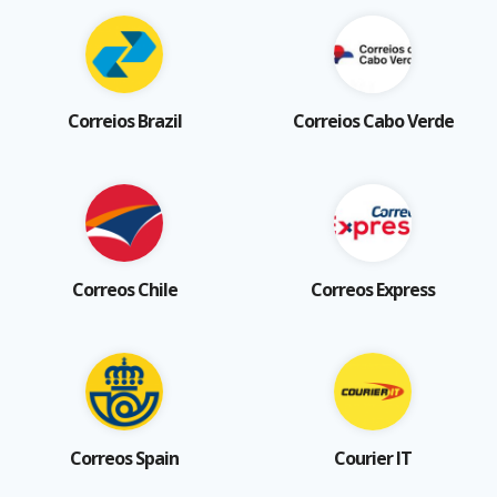
Correios Brazil
Correios Cabo Verde
Correos Chile
Correos Express
Correos Spain
Courier IT