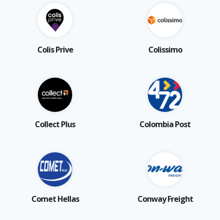
Colis Prive
Colissimo
Collect Plus
Colombia Post
Comet Hellas
Conway Freight