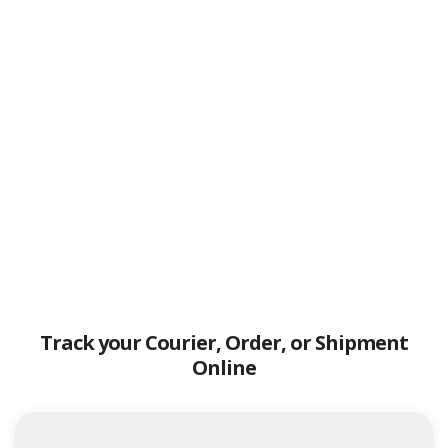
Track your Courier, Order, or Shipment
Online