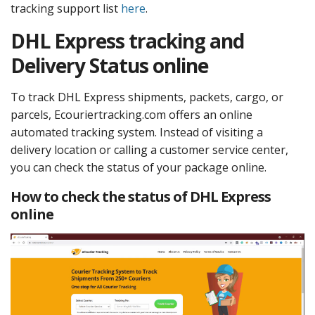
tracking support list
here
.
DHL Express tracking and
Delivery Status online
To track DHL Express shipments, packets, cargo, or
parcels, Ecouriertracking.com offers an online
automated tracking system. Instead of visiting a
delivery location or calling a customer service center,
you can check the status of your package online.
How to check the status of DHL Express
online