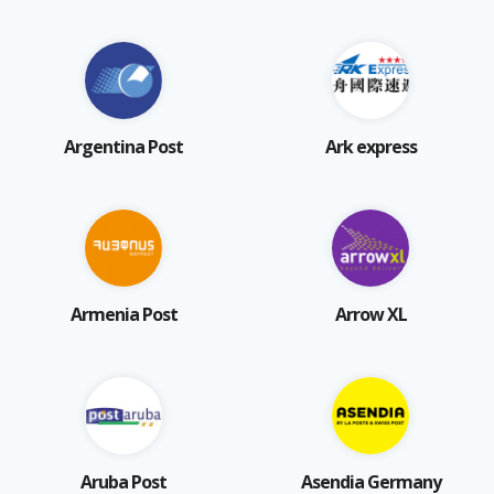
Argentina Post
Ark express
Armenia Post
Arrow XL
Aruba Post
Asendia Germany