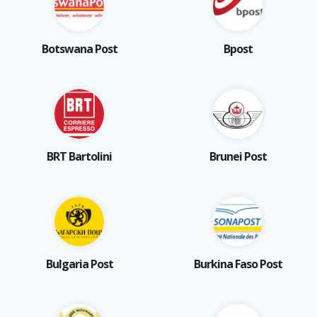
Botswana Post
Bpost
BRT Bartolini
Brunei Post
Bulgaria Post
Burkina Faso Post