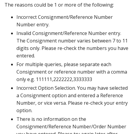
The reasons could be 1 or more of the following:
Incorrect Consignment/Reference Number
Number entry.
Invalid Consignment/Reference Number entry.
The Consignment number varies between 7 to 11
digits only. Please re-check the numbers you have
entered.
For multiple queries, please separate each
Consignment or reference number with a comma
only e.g. 111111,2222222,3333333
Incorrect Option Selection. You may have selected
a Consignment option and entered a Reference
Number, or vice versa. Please re-check your entry
option.
There is no information on the
Consignment/Reference Number/Order Number