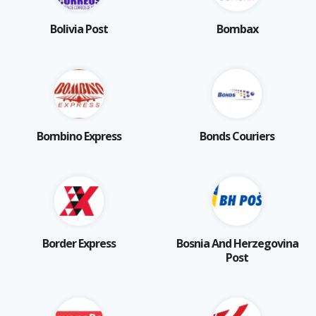
Bolivia Post
Bombax
Bombino Express
Bonds Couriers
Border Express
Bosnia And Herzegovina
Post