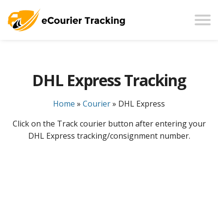
DHL Express Tracking
Home
»
Courier
»
DHL Express
Click on the Track courier button after entering your
DHL Express tracking/consignment number.