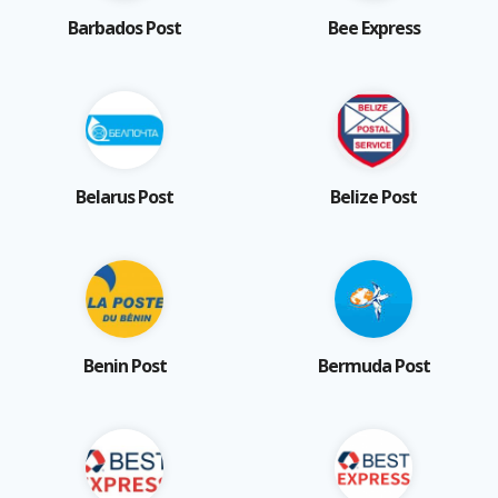
Barbados Post
Bee Express
Belarus Post
Belize Post
Benin Post
Bermuda Post