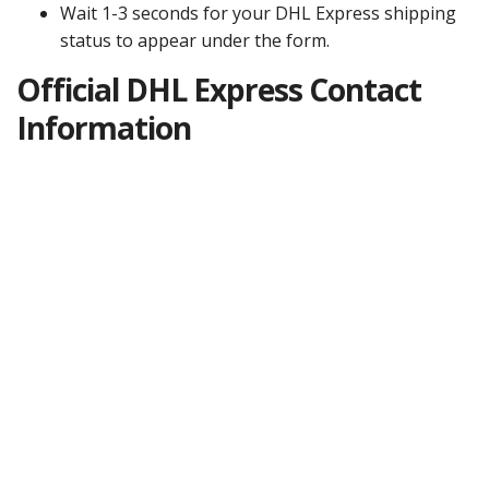
Wait 1-3 seconds for your DHL Express shipping
status to appear under the form.
Official DHL Express Contact
Information