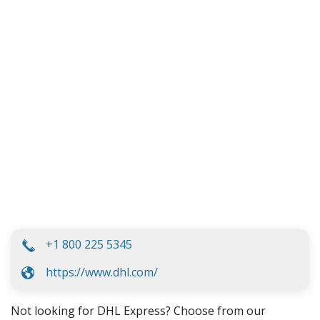
+1 800 225 5345
https://www.dhl.com/
Not looking for DHL Express? Choose from our