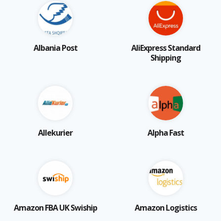
Albania Post
AliExpress Standard
Shipping
Allekurier
Alpha Fast
Amazon FBA UK Swiship
Amazon Logistics