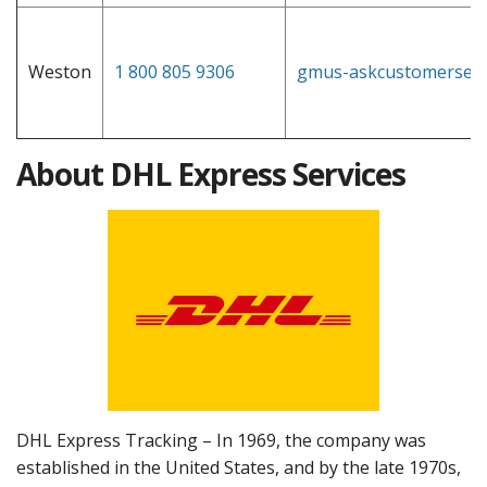
Weston
1 800 805 9306
gmus-askcustomerserv
About DHL Express Services
DHL Express Tracking – In 1969, the company was
established in the United States, and by the late 1970s,