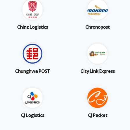
Chinz Logistics
Chronopost
Chunghwa POST
City Link Express
CJ Logistics
CJ Packet