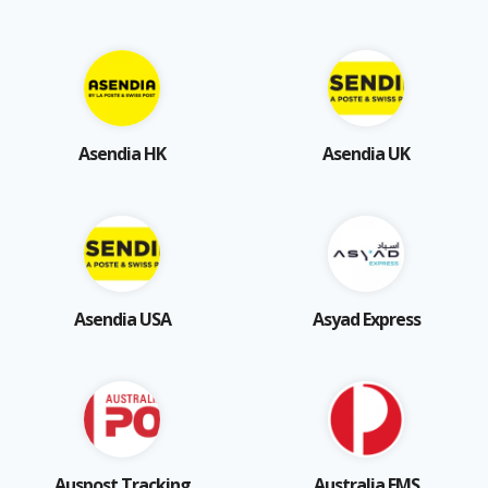
Asendia HK
Asendia UK
Asendia USA
Asyad Express
Auspost Tracking
Australia EMS