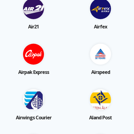
Air21
Airfex
Airpak Express
Airspeed
Airwings Courier
Aland Post