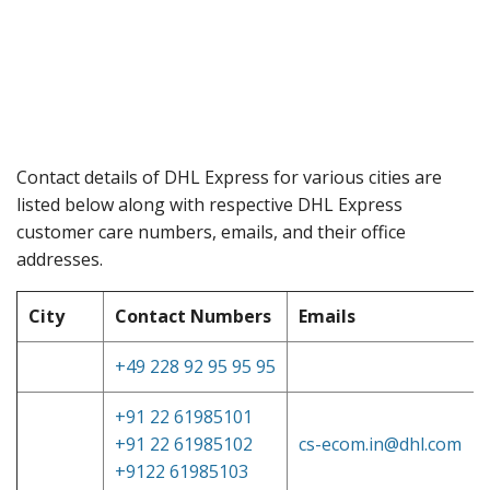
Contact details of DHL Express for various cities are
listed below along with respective DHL Express
customer care numbers, emails, and their office
addresses.
City
Contact Numbers
Emails
+49 228 92 95 95 95
+91 22 61985101
+91 22 61985102
cs-ecom.in@dhl.com
+9122 61985103