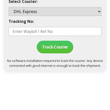
Select Courier:
Tracking No:
Track Courier
No software installation required to track the courier. Any device
connected with good internet is enough to track the shipment.