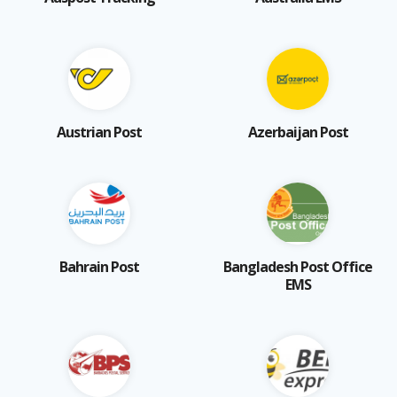
Austrian Post
Azerbaijan Post
Bahrain Post
Bangladesh Post Office
EMS