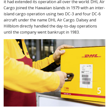
it had extended its operation all over the world. DHL Air
Cargo joined the Hawaiian islands in 1979 with an inter-
island cargo operation using two DC-3 and four DC-6
aircraft under the name DHL Air Cargo. Dalsey and
Hillblom directly handled the day-to-day operations
until the company went bankrupt in 1983.