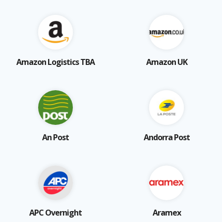
Amazon Logistics TBA
Amazon UK
An Post
Andorra Post
APC Overnight
Aramex