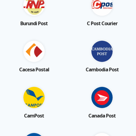
Burundi Post
C Post Courier
Cacesa Postal
Cambodia Post
CamPost
Canada Post