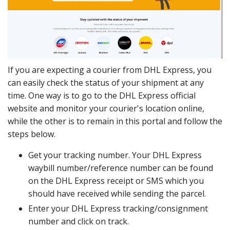
If you are expecting a courier from DHL Express, you
can easily check the status of your shipment at any
time. One way is to go to the DHL Express official
website and monitor your courier's location online,
while the other is to remain in this portal and follow the
steps below.
Get your tracking number. Your DHL Express
waybill number/reference number can be found
on the DHL Express receipt or SMS which you
should have received while sending the parcel.
Enter your DHL Express tracking/consignment
number and click on track.