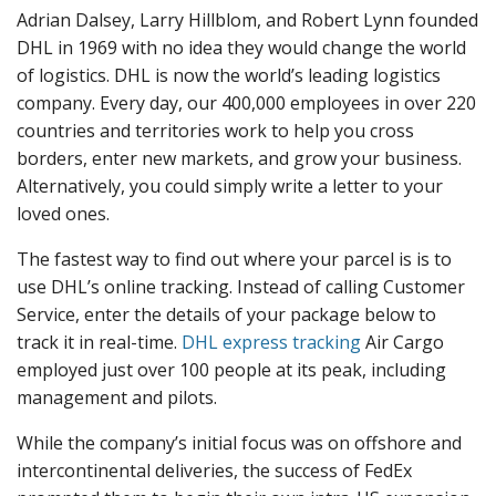
Adrian Dalsey, Larry Hillblom, and Robert Lynn founded
DHL in 1969 with no idea they would change the world
of logistics. DHL is now the world’s leading logistics
company. Every day, our 400,000 employees in over 220
countries and territories work to help you cross
borders, enter new markets, and grow your business.
Alternatively, you could simply write a letter to your
loved ones.
The fastest way to find out where your parcel is is to
use DHL’s online tracking. Instead of calling Customer
Service, enter the details of your package below to
track it in real-time.
DHL express tracking
Air Cargo
employed just over 100 people at its peak, including
management and pilots.
While the company’s initial focus was on offshore and
intercontinental deliveries, the success of FedEx