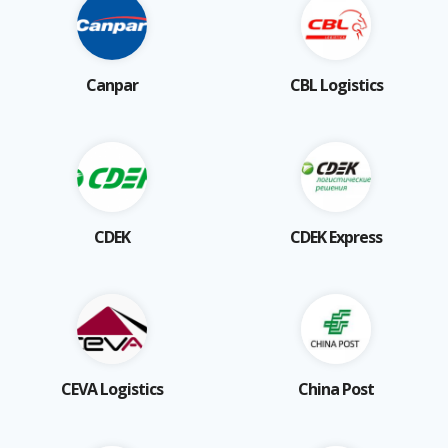
Canpar
CBL Logistics
CDEK
CDEK Express
CEVA Logistics
China Post