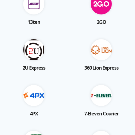
13ten
2GO
2U Express
360 Lion Express
4PX
7-Eleven Courier