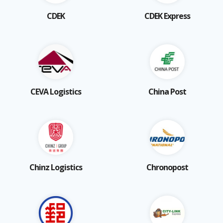
CDEK
CDEK Express
CEVA Logistics
China Post
Chinz Logistics
Chronopost