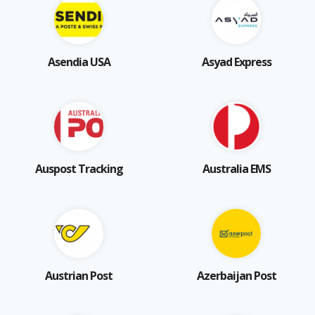
Asendia USA
Asyad Express
Auspost Tracking
Australia EMS
Austrian Post
Azerbaijan Post