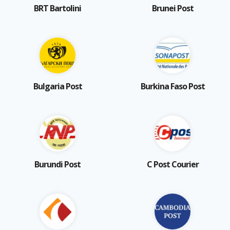
BRT Bartolini
Brunei Post
Bulgaria Post
Burkina Faso Post
Burundi Post
C Post Courier