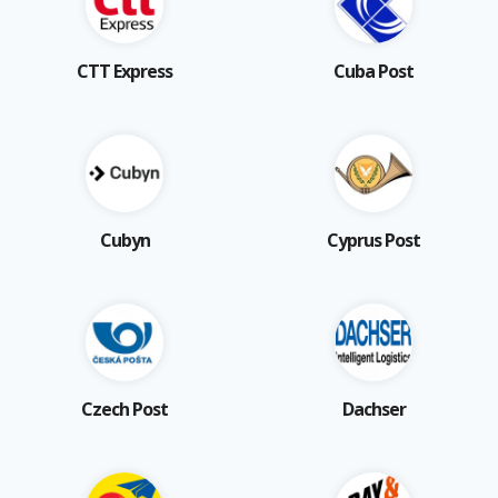
CTT Express
Cuba Post
Cubyn
Cyprus Post
Czech Post
Dachser