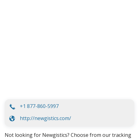
+1 877-860-5997
http://newgistics.com/
Not looking for Newgistics? Choose from our tracking