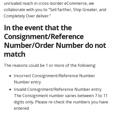
unrivaled reach in cross-border eCommerce, we
collaborate with you to “Sell farther, Ship Greater, and
Completely Over deliver.”
In the event that the
Consignment/Reference
Number/Order Number do not
match
The reasons could be 1 or more of the following:
Incorrect Consignment/Reference Number
Number entry.
Invalid Consignment/Reference Number entry.
The Consignment number varies between 7 to 11
digits only. Please re-check the numbers you have
entered.