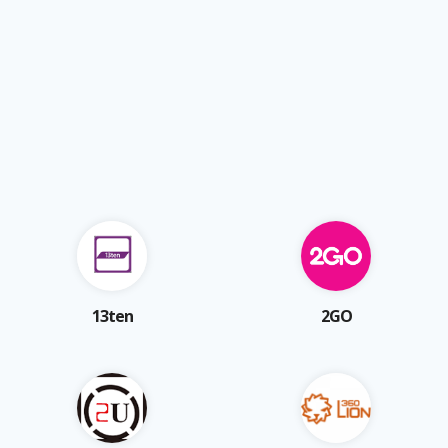
13ten
2GO