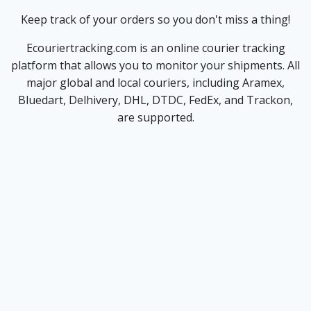
Keep track of your orders so you don't miss a thing!
Ecouriertracking.com is an online courier tracking
platform that allows you to monitor your shipments. All
major global and local couriers, including Aramex,
Bluedart, Delhivery, DHL, DTDC, FedEx, and Trackon,
are supported.