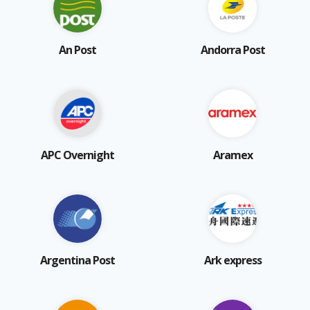
An Post
Andorra Post
APC Overnight
Aramex
Argentina Post
Ark express