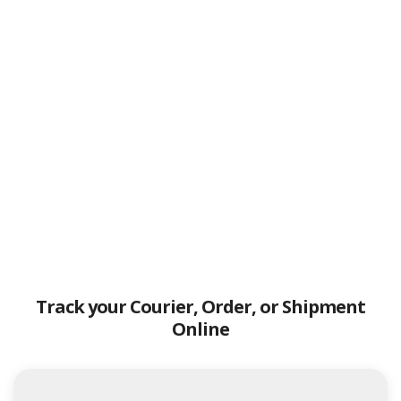
Track your Courier, Order, or Shipment
Online