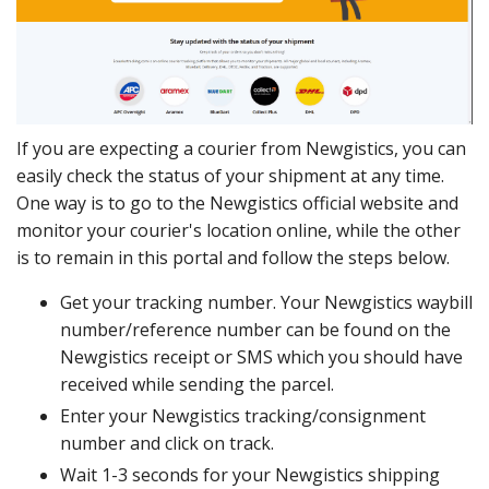
If you are expecting a courier from Newgistics, you can
easily check the status of your shipment at any time.
One way is to go to the Newgistics official website and
monitor your courier's location online, while the other
is to remain in this portal and follow the steps below.
Get your tracking number. Your Newgistics waybill
number/reference number can be found on the
Newgistics receipt or SMS which you should have
received while sending the parcel.
Enter your Newgistics tracking/consignment
number and click on track.
Wait 1-3 seconds for your Newgistics shipping