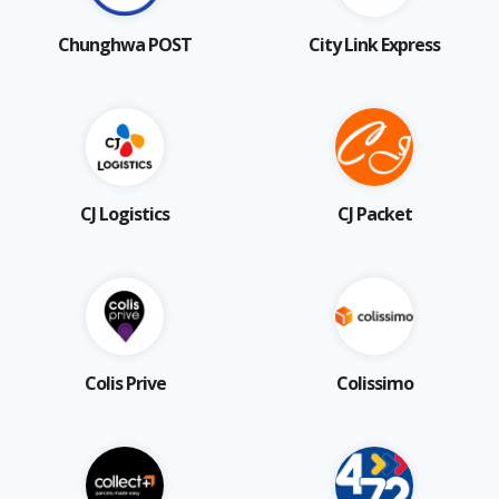
Chunghwa POST
City Link Express
CJ Logistics
CJ Packet
Colis Prive
Colissimo