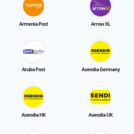
Armenia Post
Arrow XL
Aruba Post
Asendia Germany
Asendia HK
Asendia UK