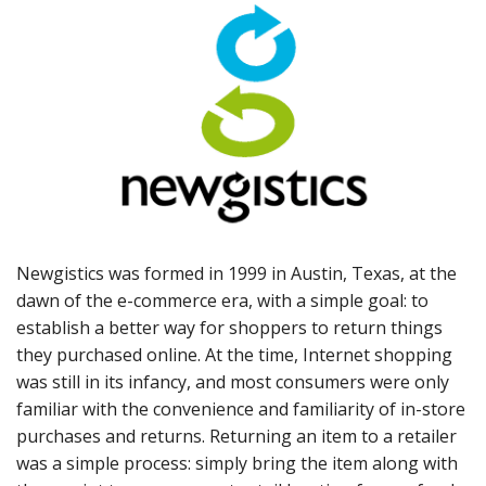
Newgistics was formed in 1999 in Austin, Texas, at the
dawn of the e-commerce era, with a simple goal: to
establish a better way for shoppers to return things
they purchased online. At the time, Internet shopping
was still in its infancy, and most consumers were only
familiar with the convenience and familiarity of in-store
purchases and returns. Returning an item to a retailer
was a simple process: simply bring the item along with