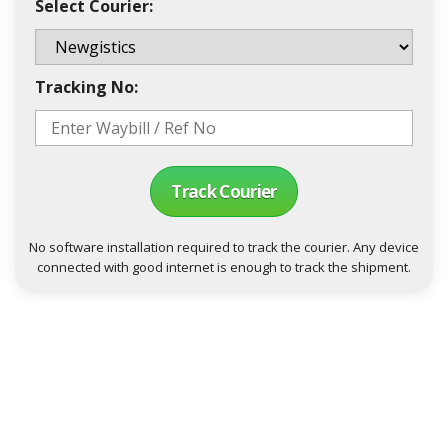
Select Courier:
Tracking No:
Track Courier
No software installation required to track the courier. Any device
connected with good internet is enough to track the shipment.