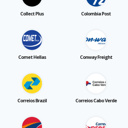
Collect Plus
Colombia Post
Comet Hellas
Conway Freight
Correios Brazil
Correios Cabo Verde