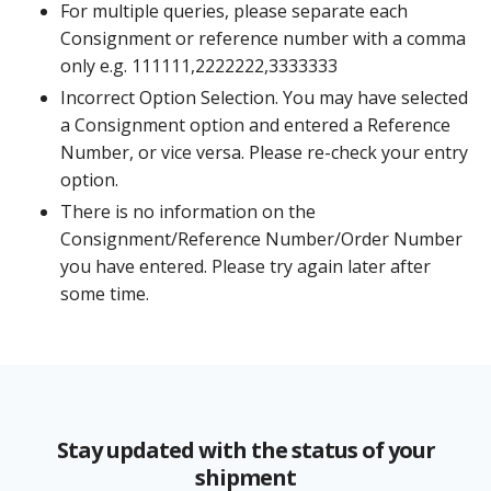
For multiple queries, please separate each
Consignment or reference number with a comma
only e.g. 111111,2222222,3333333
Incorrect Option Selection. You may have selected
a Consignment option and entered a Reference
Number, or vice versa. Please re-check your entry
option.
There is no information on the
Consignment/Reference Number/Order Number
you have entered. Please try again later after
some time.
Stay updated with the status of your
shipment