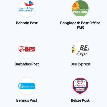
Bahrain Post
Bangladesh Post Office
EMS
Barbados Post
Bee Express
Belarus Post
Belize Post