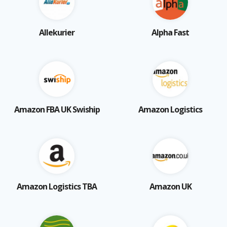
Allekurier
Alpha Fast
Amazon FBA UK Swiship
Amazon Logistics
Amazon Logistics TBA
Amazon UK