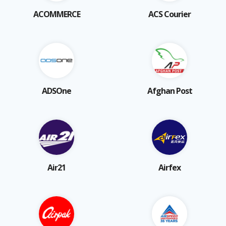
ACOMMERCE
ACS Courier
ADSOne
Afghan Post
Air21
Airfex