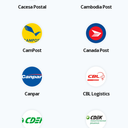
Cacesa Postal
Cambodia Post
CamPost
Canada Post
Canpar
CBL Logistics