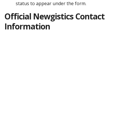
status to appear under the form.
Official Newgistics Contact
Information