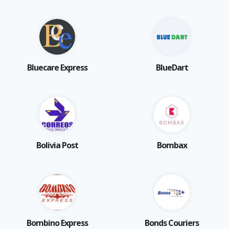
Bluecare Express
BlueDart
Bolivia Post
Bombax
Bombino Express
Bonds Couriers