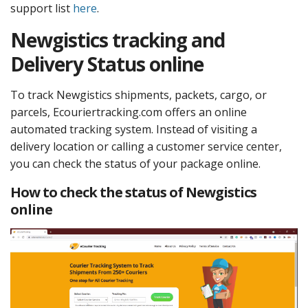
support list
here
.
Newgistics tracking and
Delivery Status online
To track Newgistics shipments, packets, cargo, or
parcels, Ecouriertracking.com offers an online
automated tracking system. Instead of visiting a
delivery location or calling a customer service center,
you can check the status of your package online.
How to check the status of Newgistics
online