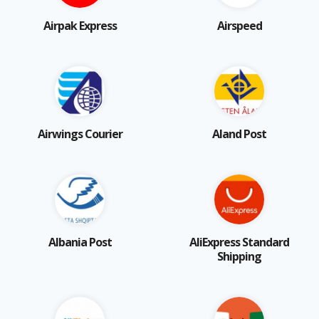
Airpak Express
Airspeed
Airwings Courier
Aland Post
Albania Post
AliExpress Standard
Shipping