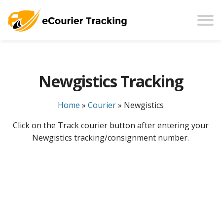
Newgistics Tracking
Home
»
Courier
»
Newgistics
Click on the Track courier button after entering your
Newgistics tracking/consignment number.