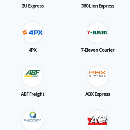
2U Express
360 Lion Express
4PX
7-Eleven Courier
ABF Freight
ABX Express