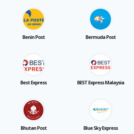
Benin Post
Bermuda Post
Best Express
BEST Express Malaysia
Bhutan Post
Blue Sky Express