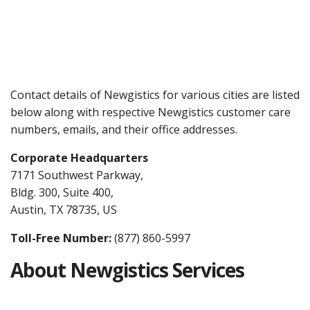
Contact details of Newgistics for various cities are listed
below along with respective Newgistics customer care
numbers, emails, and their office addresses.
Corporate Headquarters
7171 Southwest Parkway,
Bldg. 300, Suite 400,
Austin, TX 78735, US
Toll-Free Number:
(877) 860-5997
About Newgistics Services