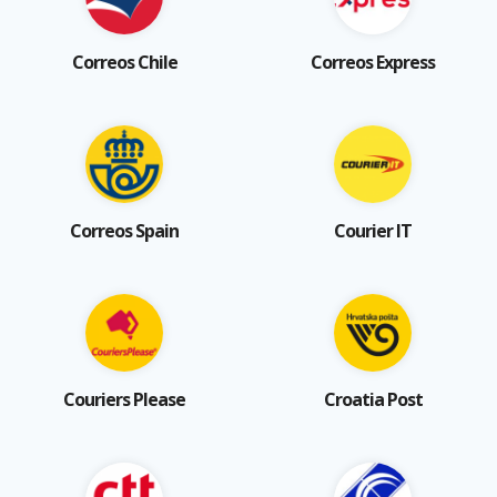
Correos Chile
Correos Express
Correos Spain
Courier IT
Couriers Please
Croatia Post