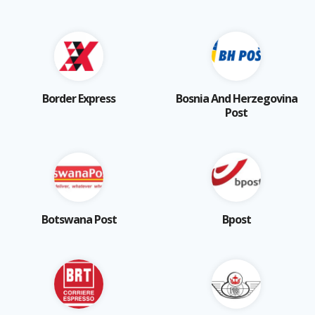
Border Express
Bosnia And Herzegovina
Post
Botswana Post
Bpost