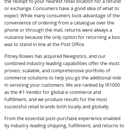
the receipt to your nearest retail location for a refund
or exchange. Consumers have a good idea of what to
expect. While many consumers took advantage of the
convenience of ordering from a catalogue over the
phone or through the mail, returns were always a
nuisance because the only option for returning a box
was to stand in line at the Post Office.
Pitney Bowes has acquired Newgistics, and our
combined industry-leading capabilities offer the most
proven, scalable, and comprehensive portfolio of
commerce solutions to help you go the additional mile
in servicing your customers. We are ranked by IR1000
as the #1 Vendor for global e-commerce and
fulfillment, and we produce results for the most
successful retail brands both locally and globally.
From the essential post-purchase experience enabled
by industry-leading shipping, fulfillment, and returns to