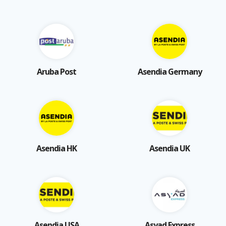
Aruba Post
Asendia Germany
Asendia HK
Asendia UK
Asendia USA
Asyad Express