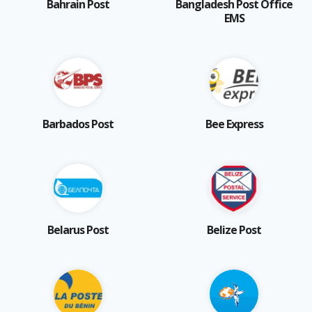
Bahrain Post
Bangladesh Post Office
EMS
Barbados Post
Bee Express
Belarus Post
Belize Post