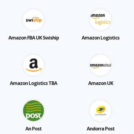
Amazon FBA UK Swiship
Amazon Logistics
Amazon Logistics TBA
Amazon UK
An Post
Andorra Post