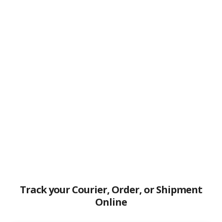
Track your Courier, Order, or Shipment
Online