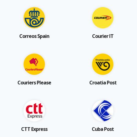
Correos Spain
Courier IT
Couriers Please
Croatia Post
CTT Express
Cuba Post