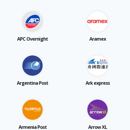
APC Overnight
Aramex
Argentina Post
Ark express
Armenia Post
Arrow XL