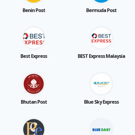
Benin Post
Bermuda Post
Best Express
BEST Express Malaysia
Bhutan Post
Blue Sky Express