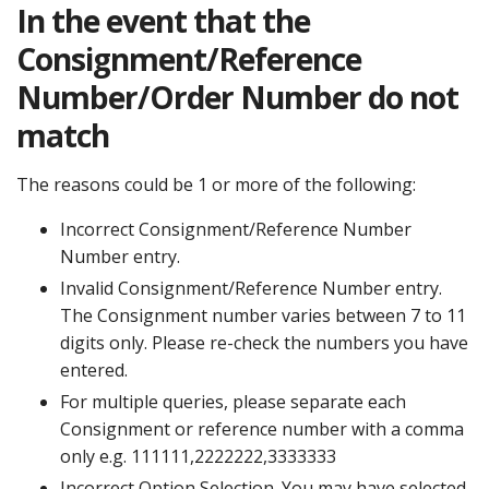
In the event that the
Consignment/Reference
Number/Order Number do not
match
The reasons could be 1 or more of the following:
Incorrect Consignment/Reference Number
Number entry.
Invalid Consignment/Reference Number entry.
The Consignment number varies between 7 to 11
digits only. Please re-check the numbers you have
entered.
For multiple queries, please separate each
Consignment or reference number with a comma
only e.g. 111111,2222222,3333333
Incorrect Option Selection. You may have selected