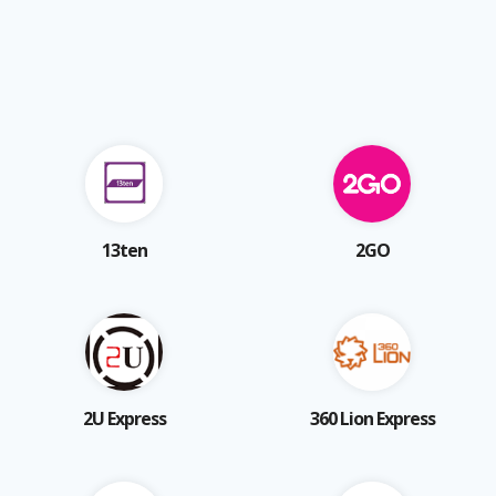
13ten
2GO
2U Express
360 Lion Express