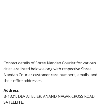
Contact details of Shree Nandan Courier for various
cities are listed below along with respective Shree
Nandan Courier customer care numbers, emails, and
their office addresses.
Address
:
B-1321, DEV ATELIER, ANAND NAGAR CROSS ROAD
SATELLITE,