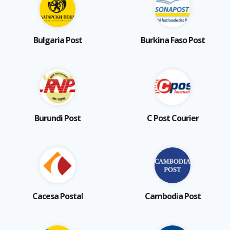
Bulgaria Post
Burkina Faso Post
Burundi Post
C Post Courier
Cacesa Postal
Cambodia Post