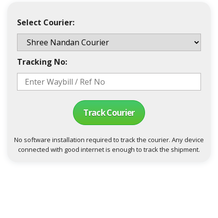
Select Courier:
Tracking No:
Track Courier
No software installation required to track the courier. Any device
connected with good internet is enough to track the shipment.