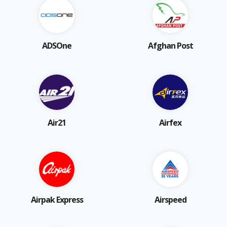
ADSOne
Afghan Post
Air21
Airfex
Airpak Express
Airspeed