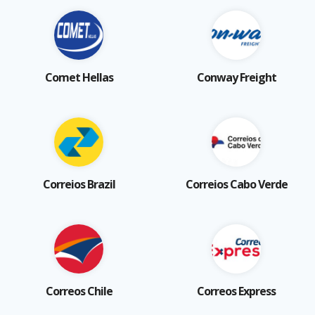
Comet Hellas
Conway Freight
Correios Brazil
Correios Cabo Verde
Correos Chile
Correos Express