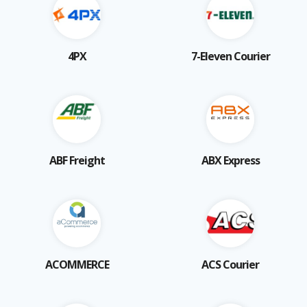
4PX
7-Eleven Courier
ABF Freight
ABX Express
ACOMMERCE
ACS Courier