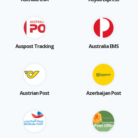
Auspost Tracking
Australia EMS
Austrian Post
Azerbaijan Post