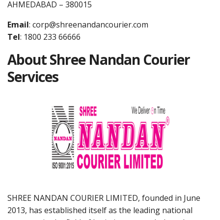
AHMEDABAD – 380015
Email
:
corp@shreenandancourier.com
Tel
: 1800 233 66666
About Shree Nandan Courier
Services
SHREE NANDAN COURIER LIMITED, founded in June
2013, has established itself as the leading national