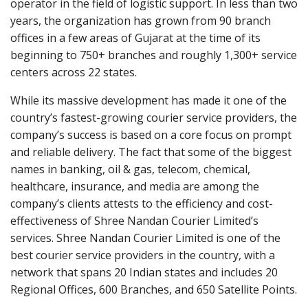
operator in the field of logistic support. In less than two
years, the organization has grown from 90 branch
offices in a few areas of Gujarat at the time of its
beginning to 750+ branches and roughly 1,300+ service
centers across 22 states.
While its massive development has made it one of the
country’s fastest-growing courier service providers, the
company’s success is based on a core focus on prompt
and reliable delivery. The fact that some of the biggest
names in banking, oil & gas, telecom, chemical,
healthcare, insurance, and media are among the
company’s clients attests to the efficiency and cost-
effectiveness of Shree Nandan Courier Limited’s
services. Shree Nandan Courier Limited is one of the
best courier service providers in the country, with a
network that spans 20 Indian states and includes 20
Regional Offices, 600 Branches, and 650 Satellite Points.