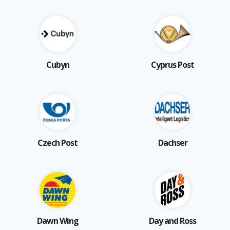
Cubyn
Cyprus Post
Czech Post
Dachser
Dawn Wing
Day and Ross