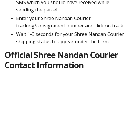
SMS which you should have received while
sending the parcel.
Enter your Shree Nandan Courier
tracking/consignment number and click on track.
Wait 1-3 seconds for your Shree Nandan Courier
shipping status to appear under the form.
Official Shree Nandan Courier
Contact Information