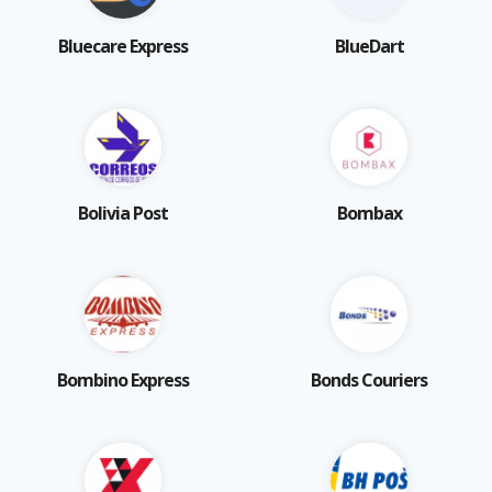
Bluecare Express
BlueDart
Bolivia Post
Bombax
Bombino Express
Bonds Couriers