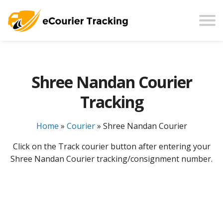
Shree Nandan Courier
Tracking
Home
»
Courier
»
Shree Nandan Courier
Click on the Track courier button after entering your
Shree Nandan Courier tracking/consignment number.