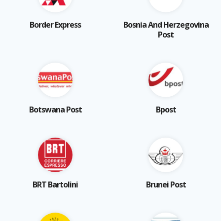
Border Express
Bosnia And Herzegovina
Post
Botswana Post
Bpost
BRT Bartolini
Brunei Post