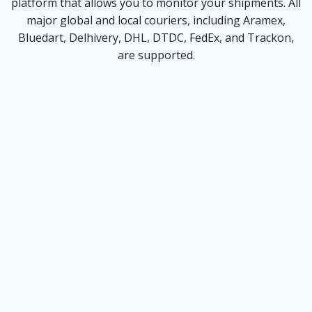
platform that allows you to monitor your shipments. All
major global and local couriers, including Aramex,
Bluedart, Delhivery, DHL, DTDC, FedEx, and Trackon,
are supported.