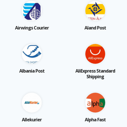
Airwings Courier
Aland Post
Albania Post
AliExpress Standard
Shipping
Allekurier
Alpha Fast