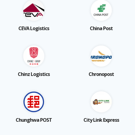
CEVA Logistics
China Post
Chinz Logistics
Chronopost
Chunghwa POST
City Link Express