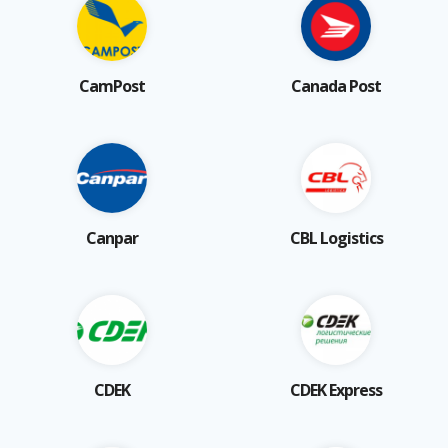
CamPost
Canada Post
Canpar
CBL Logistics
CDEK
CDEK Express