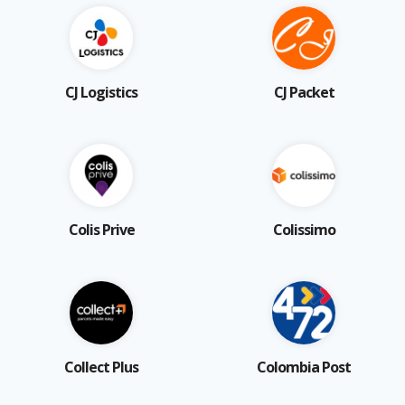
CJ Logistics
CJ Packet
Colis Prive
Colissimo
Collect Plus
Colombia Post