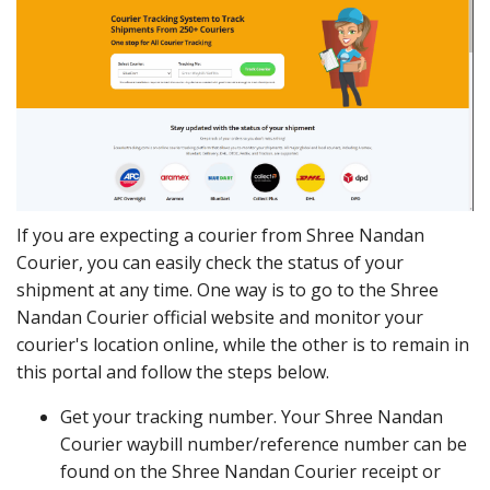
If you are expecting a courier from Shree Nandan
Courier, you can easily check the status of your
shipment at any time. One way is to go to the Shree
Nandan Courier official website and monitor your
courier's location online, while the other is to remain in
this portal and follow the steps below.
Get your tracking number. Your Shree Nandan
Courier waybill number/reference number can be
found on the Shree Nandan Courier receipt or