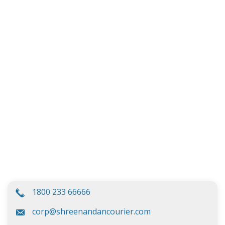
1800 233 66666
corp@shreenandancourier.com