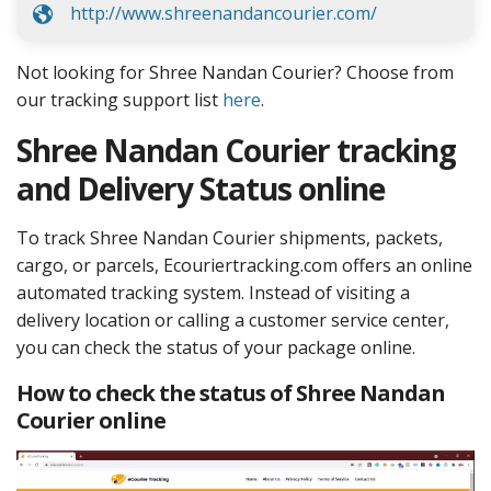
http://www.shreenandancourier.com/
Not looking for Shree Nandan Courier? Choose from
our tracking support list
here
.
Shree Nandan Courier tracking
and Delivery Status online
To track Shree Nandan Courier shipments, packets,
cargo, or parcels, Ecouriertracking.com offers an online
automated tracking system. Instead of visiting a
delivery location or calling a customer service center,
you can check the status of your package online.
How to check the status of Shree Nandan
Courier online